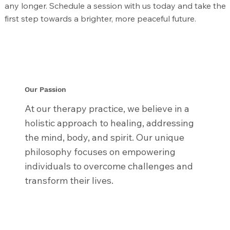
any longer. Schedule a session with us today and take the
first step towards a brighter, more peaceful future.
Our Passion
At our therapy practice, we believe in a
holistic approach to healing, addressing
the mind, body, and spirit. Our unique
philosophy focuses on empowering
individuals to overcome challenges and
transform their lives.