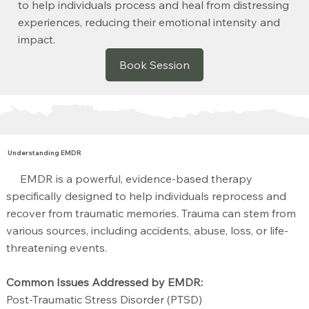
to help individuals process and heal from distressing
experiences, reducing their emotional intensity and
impact.
Book Session
Understanding EMDR
EMDR is a powerful, evidence-based therapy
specifically designed to help individuals reprocess and
recover from traumatic memories. Trauma can stem from
various sources, including accidents, abuse, loss, or life-
threatening events.
Common Issues Addressed by EMDR:
Post-Traumatic Stress Disorder (PTSD)