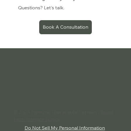
Questions? Let's talk.
Book A Consultation
© 2024 Primrose Therapeutic Services |
Good
Faith Estimate Notice
Do Not Sell My Personal Information