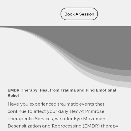
Book A Session
EMDR Therapy: Heal from Trauma and Find Emotional
Relief
Have you experienced traumatic events that
continue to affect your daily life? At Primrose
Therapeutic Services, we offer Eye Movement
Desensitization and Reprocessing (EMDR) therapy