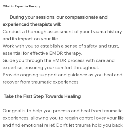
What to Expect in Therapy
During your sessions, our compassionate and
experienced therapists will:
Conduct a thorough assessment of your trauma history
and its impact on your life.
Work with you to establish a sense of safety and trust,
essential for effective EMDR therapy.
Guide you through the EMDR process with care and
expertise, ensuring your comfort throughout.
Provide ongoing support and guidance as you heal and
recover from traumatic experiences.
Take the First Step Towards Healing
Our goal is to help you process and heal from traumatic
experiences, allowing you to regain control over your life
and find emotional relief. Don’t let trauma hold you back