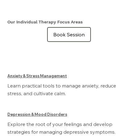
Our Individual Therapy Focus Areas
Book Session
Anxiety & Stress Management
Learn practical tools to manage anxiety, reduce
stress, and cultivate calm.
Depression & Mood Disorders
Explore the root of your feelings and develop
strategies for managing depressive symptoms.