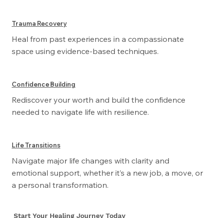
Trauma Recovery
Heal from past experiences in a compassionate
space using evidence-based techniques.
Confidence Building
Rediscover your worth and build the confidence
needed to navigate life with resilience.
Life Transitions
Navigate major life changes with clarity and
emotional support, whether it’s a new job, a move, or
a personal transformation.
Start Your Healing Journey Today