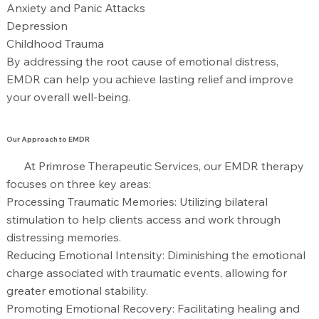
Anxiety and Panic Attacks
Depression
Childhood Trauma
By addressing the root cause of emotional distress,
EMDR can help you achieve lasting relief and improve
your overall well-being.
Our Approach to EMDR
At Primrose Therapeutic Services, our EMDR therapy
focuses on three key areas:
Processing Traumatic Memories: Utilizing bilateral
stimulation to help clients access and work through
distressing memories.
Reducing Emotional Intensity: Diminishing the emotional
charge associated with traumatic events, allowing for
greater emotional stability.
Promoting Emotional Recovery: Facilitating healing and