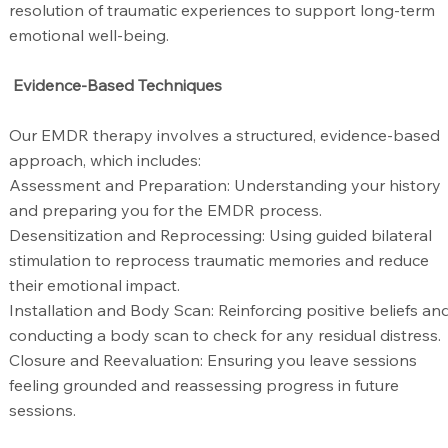
resolution of traumatic experiences to support long-term
emotional well-being.
Evidence-Based Techniques
Our EMDR therapy involves a structured, evidence-based
approach, which includes:
Assessment and Preparation: Understanding your history
and preparing you for the EMDR process.
Desensitization and Reprocessing: Using guided bilateral
stimulation to reprocess traumatic memories and reduce
their emotional impact.
Installation and Body Scan: Reinforcing positive beliefs an
conducting a body scan to check for any residual distress.
Closure and Reevaluation: Ensuring you leave sessions
feeling grounded and reassessing progress in future
sessions.​