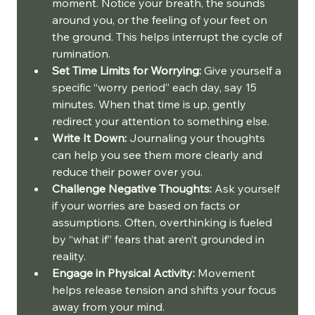
moment. Notice your breath, the sounds 
around you, or the feeling of your feet on 
the ground. This helps interrupt the cycle of 
rumination.
Set Time Limits for Worrying:
 Give yourself a 
specific “worry period” each day, say 15 
minutes. When that time is up, gently 
redirect your attention to something else.
Write It Down:
 Journaling your thoughts 
can help you see them more clearly and 
reduce their power over you.
Challenge Negative Thoughts:
 Ask yourself 
if your worries are based on facts or 
assumptions. Often, overthinking is fueled 
by “what if” fears that aren’t grounded in 
reality.
Engage in Physical Activity:
 Movement 
helps release tension and shifts your focus 
away from your mind.