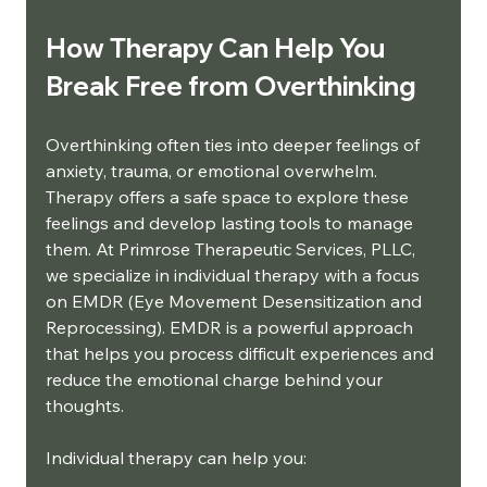
How Therapy Can Help You 
Break Free from Overthinking
Overthinking often ties into deeper feelings of 
anxiety, trauma, or emotional overwhelm. 
Therapy offers a safe space to explore these 
feelings and develop lasting tools to manage 
them. At Primrose Therapeutic Services, PLLC, 
we specialize in individual therapy with a focus 
on EMDR (Eye Movement Desensitization and 
Reprocessing). EMDR is a powerful approach 
that helps you process difficult experiences and 
reduce the emotional charge behind your 
thoughts.
Individual therapy can help you: