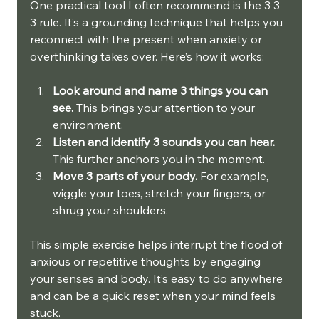
One practical tool I often recommend is the 3 3 
3 rule. It’s a grounding technique that helps you 
reconnect with the present when anxiety or 
overthinking takes over. Here’s how it works:
Look around and name 3 things you can 
see.
 This brings your attention to your 
environment.
Listen and identify 3 sounds you can hear.
This further anchors you in the moment.
Move 3 parts of your body.
 For example, 
wiggle your toes, stretch your fingers, or 
shrug your shoulders.
This simple exercise helps interrupt the flood of 
anxious or repetitive thoughts by engaging 
your senses and body. It’s easy to do anywhere 
and can be a quick reset when your mind feels 
stuck.