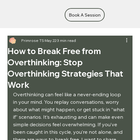
Book A Session
Primrose TS
May 22
3 min read
How to Break Free from
Overthinking: Stop
Overthinking Strategies That
Work
Overthinking can feel like a never-ending loop 
in your mind. You replay conversations, worry 
about what might happen, or get stuck in “what 
if” scenarios. It’s exhausting and can make even 
simple decisions feel overwhelming. If you’ve 
been caught in this cycle, you’re not alone, and 
there are ways to break free. I want to share 