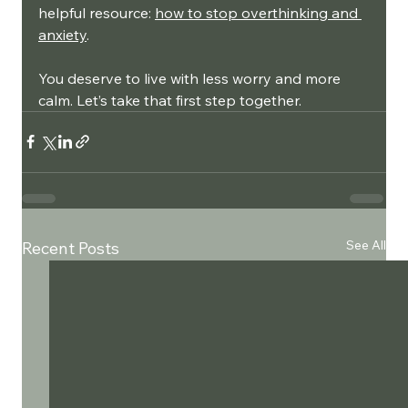
helpful resource: 
how to stop overthinking and 
anxiety
.
You deserve to live with less worry and more 
calm. Let’s take that first step together.
See All
Recent Posts