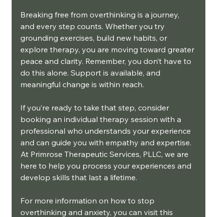
Breaking free from overthinking is a journey, 
and every step counts. Whether you try 
grounding exercises, build new habits, or 
explore therapy, you are moving toward greater 
peace and clarity. Remember, you don’t have to 
do this alone. Support is available, and 
meaningful change is within reach.
If you’re ready to take that step, consider 
booking an individual therapy session with a 
professional who understands your experience 
and can guide you with empathy and expertise. 
At Primrose Therapeutic Services, PLLC, we are 
here to help you process your experiences and 
develop skills that last a lifetime.
For more information on how to stop 
overthinking and anxiety, you can visit this 