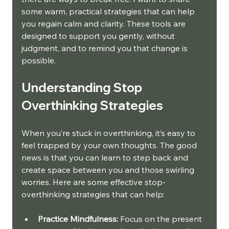
some warm, practical strategies that can help 
you regain calm and clarity. These tools are 
designed to support you gently, without 
judgment, and to remind you that change is 
possible.
Understanding Stop 
Overthinking Strategies
When you’re stuck in overthinking, it’s easy to 
feel trapped by your own thoughts. The good 
news is that you can learn to step back and 
create space between you and those swirling 
worries. Here are some effective stop-
overthinking strategies that can help:
Practice Mindfulness:
 Focus on the present 