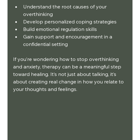
Understand the root causes of your 
overthinking
Develop personalized coping strategies
Build emotional regulation skills
Gain support and encouragement in a 
confidential setting
If you’re wondering how to stop overthinking 
and anxiety, therapy can be a meaningful step 
toward healing. It’s not just about talking, it’s 
about creating real change in how you relate to 
your thoughts and feelings.