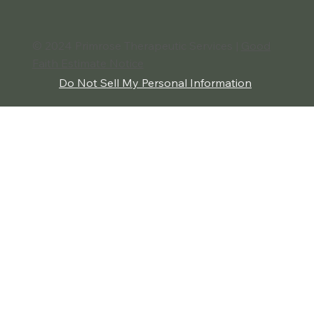
The Benefits of Conflict Resolution:
Building Stronger Relationships and
Greater Peace
© 2024 Primrose Therapeutic Services |
Good
Faith Estimate Notice
Do Not Sell My Personal Information