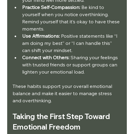
Practice Self-Compassion:
 Be kind to 
yourself when you notice overthinking. 
Remind yourself that it’s okay to have these 
moments.
Use Affirmations:
 Positive statements like “I 
am doing my best” or “I can handle this” 
can shift your mindset.
Connect with Others:
 Sharing your feelings 
with trusted friends or support groups can 
lighten your emotional load.
These habits support your overall emotional 
balance and make it easier to manage stress 
and overthinking.
Taking the First Step Toward 
Emotional Freedom