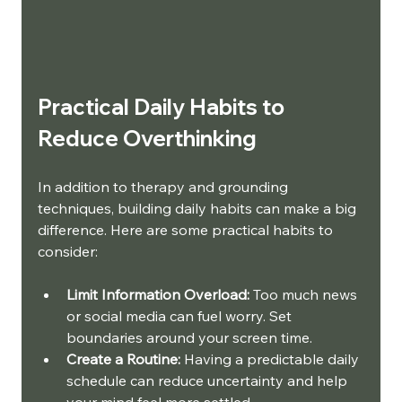
Practical Daily Habits to 
Reduce Overthinking
In addition to therapy and grounding 
techniques, building daily habits can make a big 
difference. Here are some practical habits to 
consider:
Limit Information Overload:
 Too much news 
or social media can fuel worry. Set 
boundaries around your screen time.
Create a Routine:
 Having a predictable daily 
schedule can reduce uncertainty and help 
your mind feel more settled.