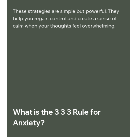
These strategies are simple but powerful. They 
help you regain control and create a sense of 
calm when your thoughts feel overwhelming.
What is the 3 3 3 Rule for 
Anxiety?