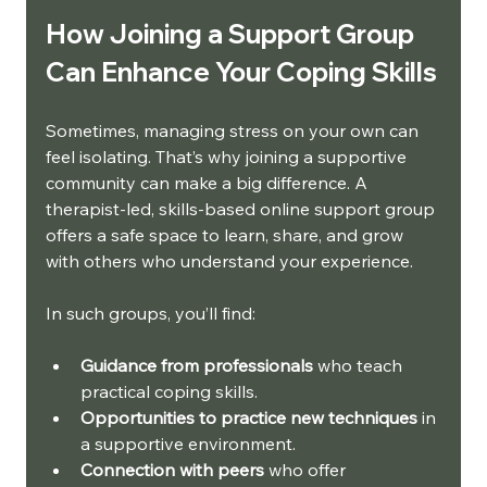
How Joining a Support Group 
Can Enhance Your Coping Skills
Sometimes, managing stress on your own can 
feel isolating. That’s why joining a supportive 
community can make a big difference. A 
therapist-led, skills-based online support group 
offers a safe space to learn, share, and grow 
with others who understand your experience.
In such groups, you’ll find:
Guidance from professionals
 who teach 
practical coping skills.
Opportunities to practice new techniques
 in 
a supportive environment.
Connection with peers
 who offer 