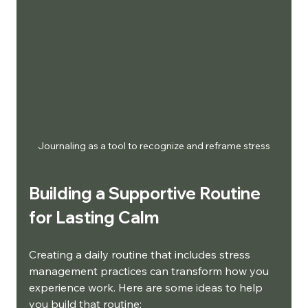
Journaling as a tool to recognize and reframe stress
Building a Supportive Routine 
for Lasting Calm
Creating a daily routine that includes stress 
management practices can transform how you 
experience work. Here are some ideas to help 
you build that routine: