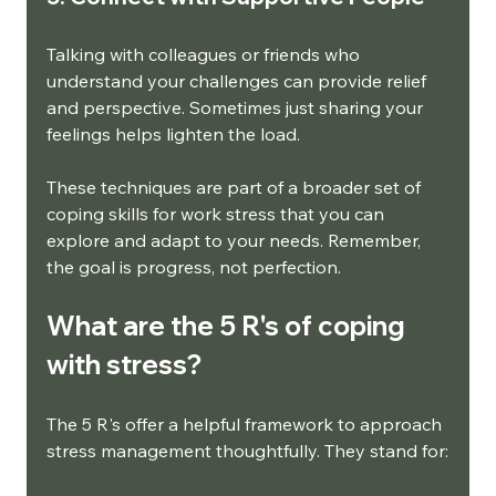
Talking with colleagues or friends who 
understand your challenges can provide relief 
and perspective. Sometimes just sharing your 
feelings helps lighten the load.
These techniques are part of a broader set of 
coping skills for work stress that you can 
explore and adapt to your needs. Remember, 
the goal is progress, not perfection.
What are the 5 R's of coping 
with stress?
The 5 R's offer a helpful framework to approach 
stress management thoughtfully. They stand for: