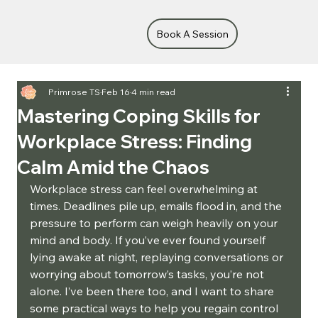
Book A Session
Primrose TS
Feb 16
4 min read
Mastering Coping Skills for
Workplace Stress: Finding
Calm Amid the Chaos
Workplace stress can feel overwhelming at 
times. Deadlines pile up, emails flood in, and the 
pressure to perform can weigh heavily on your 
mind and body. If you’ve ever found yourself 
lying awake at night, replaying conversations or 
worrying about tomorrow’s tasks, you’re not 
alone. I’ve been there too, and I want to share 
some practical ways to help you regain control 