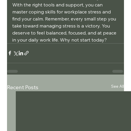
With the right tools and support, you can 
master coping skills for workplace stress and 
find your calm. Remember, every small step you 
take toward managing stress is a victory. You 
deserve to feel balanced, focused, and at peace 
in your daily work life. Why not start today?
See All
Recent Posts