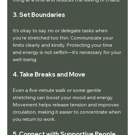
3. Set Boundaries
It’s okay to say no or delegate tasks when 
you’re stretched too thin. Communicate your 
limits clearly and kindly. Protecting your time 
and energy is not selfish—it’s necessary for your 
well-being.
4. Take Breaks and Move
Even a five-minute walk or some gentle 
stretching can boost your mood and energy. 
Movement helps release tension and improves 
circulation, making it easier to concentrate when 
you return to work.
5. Connect with Supportive People