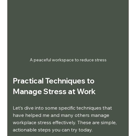
A peaceful workspace to reduce stress
Practical Techniques to 
Manage Stress at Work
Let’s dive into some specific techniques that 
have helped me and many others manage 
workplace stress effectively. These are simple, 
actionable steps you can try today.