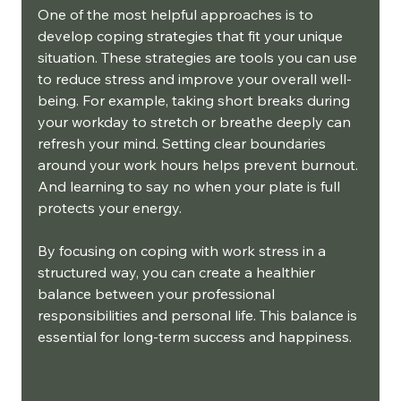
One of the most helpful approaches is to 
develop coping strategies that fit your unique 
situation. These strategies are tools you can use 
to reduce stress and improve your overall well-
being. For example, taking short breaks during 
your workday to stretch or breathe deeply can 
refresh your mind. Setting clear boundaries 
around your work hours helps prevent burnout. 
And learning to say no when your plate is full 
protects your energy.
By focusing on coping with work stress in a 
structured way, you can create a healthier 
balance between your professional 
responsibilities and personal life. This balance is 
essential for long-term success and happiness.