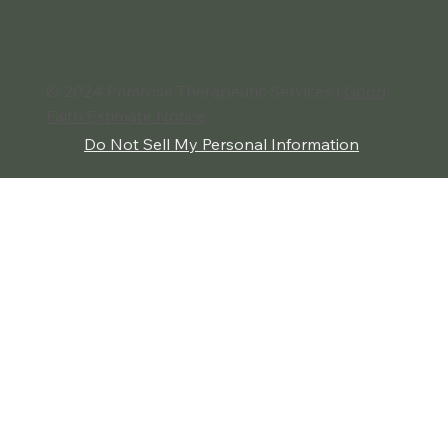
The Benefits of Conflict Resolution:
Building Stronger Relationships and
Greater Peace
© 2024 Primrose Therapeutic Services |
Good
Faith Estimate Notice
Do Not Sell My Personal Information