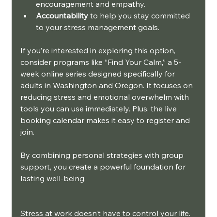
encouragement and empathy.
Accountability
 to help you stay committed 
to your stress management goals.
If you’re interested in exploring this option, 
consider programs like “Find Your Calm,” a 5-
week online series designed specifically for 
adults in Washington and Oregon. It focuses on 
reducing stress and emotional overwhelm with 
tools you can use immediately. Plus, the live 
booking calendar makes it easy to register and 
join.
By combining personal strategies with group 
support, you create a powerful foundation for 
lasting well-being.
Stress at work doesn’t have to control your life. 