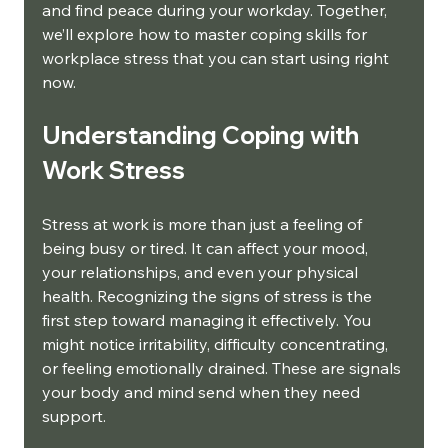
and find peace during your workday. Together, 
we’ll explore how to master coping skills for 
workplace stress that you can start using right 
now.
Understanding Coping with 
Work Stress
Stress at work is more than just a feeling of 
being busy or tired. It can affect your mood, 
your relationships, and even your physical 
health. Recognizing the signs of stress is the 
first step toward managing it effectively. You 
might notice irritability, difficulty concentrating, 
or feeling emotionally drained. These are signals 
your body and mind send when they need 
support.