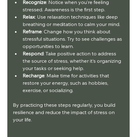
Recognize
: Notice when you’re feeling 
stressed. Awareness is the first step.
Relax
: Use relaxation techniques like deep 
breathing or meditation to calm your mind.
Reframe
: Change how you think about 
stressful situations. Try to see challenges as 
opportunities to learn.
Respond
: Take positive action to address 
the source of stress, whether it’s organizing 
your tasks or seeking help.
Recharge
: Make time for activities that 
restore your energy, such as hobbies, 
exercise, or socializing.
By practicing these steps regularly, you build 
resilience and reduce the impact of stress on 
your life.