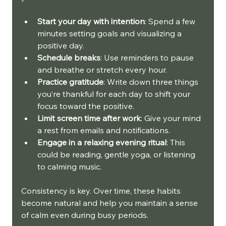
Start your day with intention
: Spend a few 
minutes setting goals and visualizing a 
positive day.
Schedule breaks
: Use reminders to pause 
and breathe or stretch every hour.
Practice gratitude
: Write down three things 
you’re thankful for each day to shift your 
focus toward the positive.
Limit screen time after work
: Give your mind 
a rest from emails and notifications.
Engage in a relaxing evening ritual
: This 
could be reading, gentle yoga, or listening 
to calming music.
Consistency is key. Over time, these habits 
become natural and help you maintain a sense 
of calm even during busy periods.