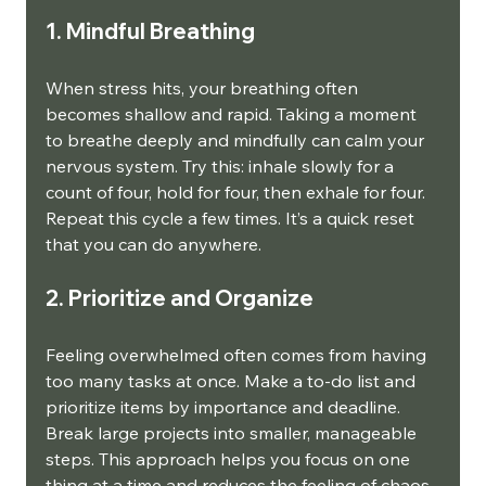
1. Mindful Breathing
When stress hits, your breathing often 
becomes shallow and rapid. Taking a moment 
to breathe deeply and mindfully can calm your 
nervous system. Try this: inhale slowly for a 
count of four, hold for four, then exhale for four. 
Repeat this cycle a few times. It’s a quick reset 
that you can do anywhere.
2. Prioritize and Organize
Feeling overwhelmed often comes from having 
too many tasks at once. Make a to-do list and 
prioritize items by importance and deadline. 
Break large projects into smaller, manageable 
steps. This approach helps you focus on one 
thing at a time and reduces the feeling of chaos.